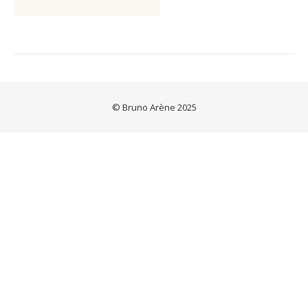
© Bruno Arène 2025