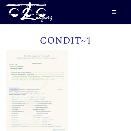
CONDIT~1